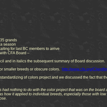
 35 grands
n a season
ting for last BC members to arrive
 with CFA Board –
il and in italics the subsequent summary of Board discussion.
r smaller breeds or obscure colors.
http://www.cfa.org/Client
standardizing of colors project and we discussed the fact that th
 had nothing to do with the color project that was on the board 
as how it applied to individual breeds, especially those with 
ose.