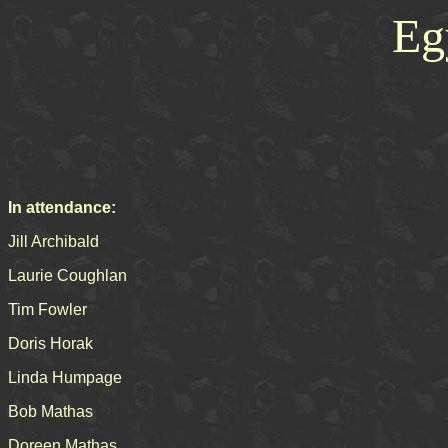
Eg
In attendance:
Jill Archibald
Laurie Coughlan
Tim Fowler
Doris Horak
Linda Humpage
Bob Mathas
Doreen Mathas