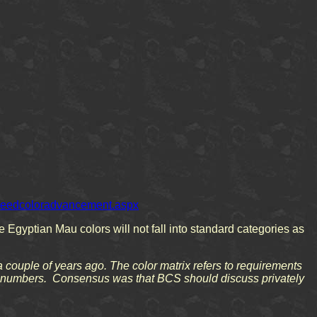
/breedcoloradvancement.aspx
e Egyptian Mau colors will not fall into standard categories as
a couple of years ago. The color matrix refers to requirements
low numbers. Consensus was that BCS should discuss privately