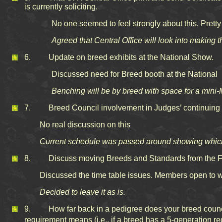
is currently soliciting.
No one seemed to feel strongly about this. Prett
Agreed that Central Office will look into making 
6. Update on breed exhibits at the National Show.
Discussed need for Breed booth at the National
Benching will be by breed with space for a mini-M
7. Breed Council involvement in Judges’ continuing e
No real discussion on this
Current schedule was passed around showing which 
8. Discuss moving Breeds and Standards from the Feb
Discussed the time table issues. Members open to w
Decided to leave it as is.
9. How far back in a pedigree does your breed council 
requirement means (i.e., if a breed has a 5-generation r