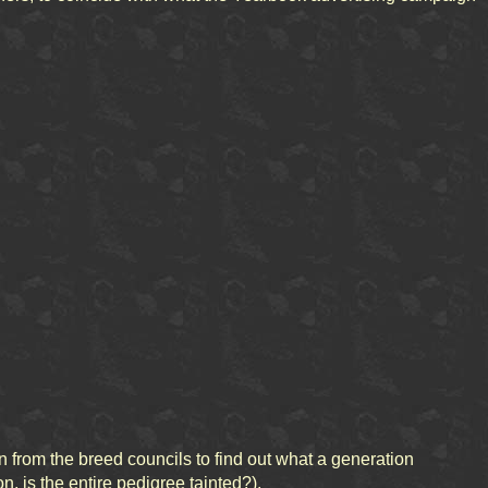
from the breed councils to find out what a generation
n, is the entire pedigree tainted?).