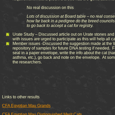
No real discussion on this
Lots of discussion at Board table – no real conse
how far back in a pedigree do the breed councils 
to go back to accept a cat for registry.
Urate Study – Discussed article out on Urate stones and 
with issues are urged to participate as this will help all
Member issues -Discussed the suggestion made at the Win
repository of samples for future DNA testing if needed. Fo
seal in a paper envelope, write the info about the cat (na
asthma, etc.), go back and note on the envelope. At some 
the researchers.
Links to other results
CFA Egyptian Mau Grands
CFA Egyptian Mau Distinguished Merit Cats