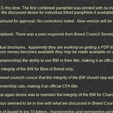
S this time. The first combined pamphlet was printed with no i
e discussed desire for individual trifold pamphlets if available
round for approval. No corrections noted. New version will be 
yearbook. There was a poor response from Breed Council Secretar
ual brochures. Apparently they are working on getting a PDF tha
onsor money becomes available they may be made available on a
pionship) the ability to use BW in their title, making it an officia
ntegrity of the BW for Best of Breed only.
breed councils concur that the integrity of the BW should stay wi
ership cats, making it an official CFA title.
but again desire was to maintain the integrity of the BW for Cha
ensus seemed to be in line with what we discussed in Breed Cou
 of Award to top 10 kittens, championship and premiership winn