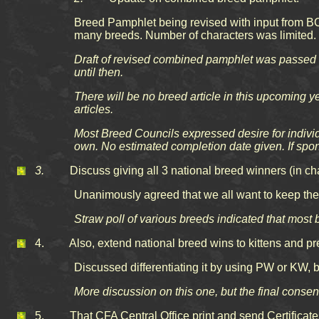
Breed Pamphlet being revised with input from BC
many breeds. Number of characters was limited. W
Draft of revised combined pamphlet was passed a
until then.
There will be no breed article in this upcoming 
articles.
Most Breed Councils expressed desire for individ
own. No estimated completion date given. If sp
3.
Discuss giving all 3 national breed winners (in cham
Unanimously agreed that we all want to keep the i
Straw poll of various breeds indicated that most 
4. Also, extend national breed wins to kittens and premi
Discussed differentiating it by using PW or KW, 
More discussion on this one, but the final cons
5. That CFA Central Office print and send Certificates