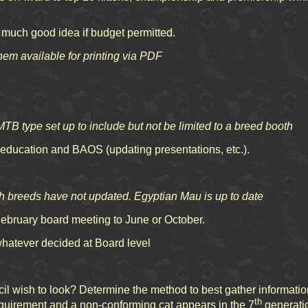
y much good idea if budget permitted.
them available for printing via PDF
TB type set up to include but not be limited to a breed booth
ducation and BAOS (updating presentations, etc.).
breeds have not updated. Egyptian Mau is up to date
ruary board meeting to June or October.
hatever decided at Board level
wish to look? Determine the method to best gather information 
th
equirement and a non-conforming cat appears in the 7
generatio