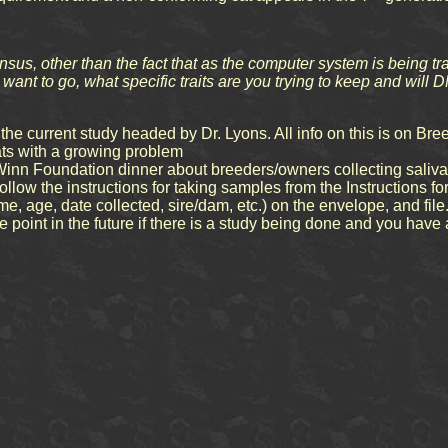
nsus, other than the fact that as the computer system is being tr
want to go, what specific traits are you trying to keep and will
the current study headed by Dr. Lyons. All info on this is on B
 cats with a growing problem
n Foundation dinner about breeders/owners collecting saliva s
llow the instructions for taking samples from the Instructions fo
me, age, date collected, sire/dam, etc.) on the envelope, and file
point in the future if there is a study being done and you have a