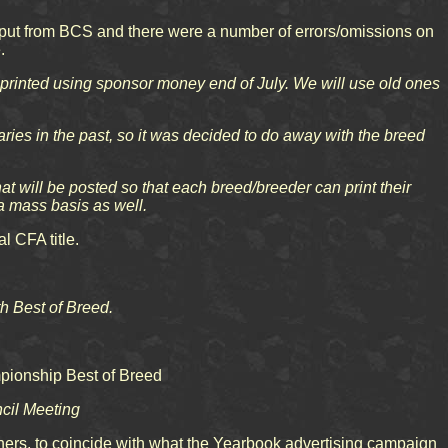
nput from BCS and there were a number of errors/omissions on
.
printed using sponsor money end of July. We will use old ones
ies in the past, so it was decided to do away with the breed
t will be posted so that each breed/breeder can print their
 mass basis as well.
l CFA title.
th Best of Breed.
mpionship Best of Breed
ncil Meeting
ers, to coincide with what the Yearbook advertising campaign