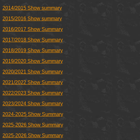
2014/2015 Show summary
2015/2016 Show summary
2016/2017 Show Summary
2017/2018 Show Summary
2018/2019 Show Summary
2019/2020 Show Summary
2020/2021 Show Summary
2021/2022 Show Summary
2022/2023 Show Summary
2023/2024 Show Summary
2024-2025 Show Summary
2025-2026 Show Summary
2025-2026 Show Summary