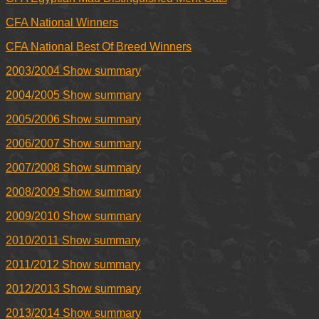
CFA National Winners
CFA National Best Of Breed Winners
2003/2004 Show summary
2004/2005 Show summary
2005/2006 Show summary
2006/2007 Show summary
2007/2008 Show summary
2008/2009 Show summary
2009/2010 Show summary
2010/2011 Show summary
2011/2012 Show summary
2012/2013 Show summary
2013/2014 Show summary