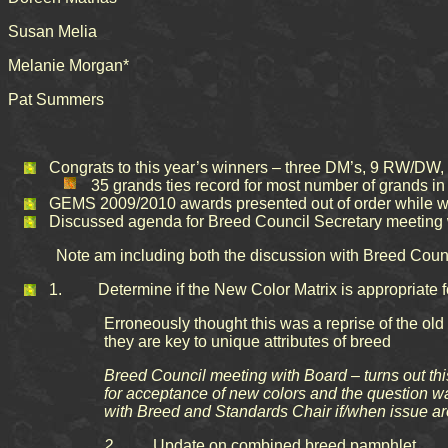
Susan Melia
Melanie Morgan*
Pat Summers
Congrats to this year’s winners – three DM’s, 9 RW/DW,
35 grands ties record for most number of grands i
GEMS 2009/2010 awards presented out of order while wai
Discussed agenda for Breed Council Secretary meeting
Note am including both the discussion with Breed Counc
1. Determine if the New Color Matrix is appropriate fo
Erroneously thought this was a reprise of the old 
they are key to unique attributes of breed
Breed Council meeting with Board – turns out this
for acceptance of new colors and the question w
with Breed and Standards Chair if/when issue ar
2.
Update on combined breed pamphlet.