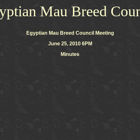
yptian Mau Breed Coun
Egyptian Mau Breed Council Meeting
June 25, 2010 6PM
Minutes