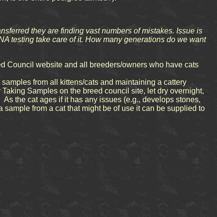
ansferred they are finding vast numbers of mistakes. Issue is
 DNA testing take care of it. How many generations do we want
reed Council website and all breeders/owners who have cats
amples from all kittens/cats and maintaining a cattery
r Taking Samples on the breed council site, let dry overnight,
. As the cat ages if it has any issues (e.g., develops stones,
 sample from a cat that might be of use it can be supplied to